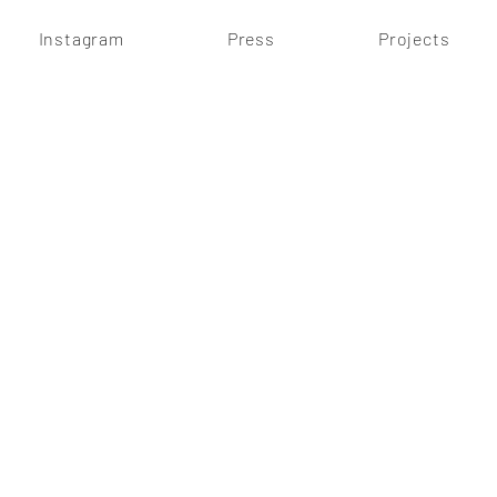
Instagram
Press
Projects