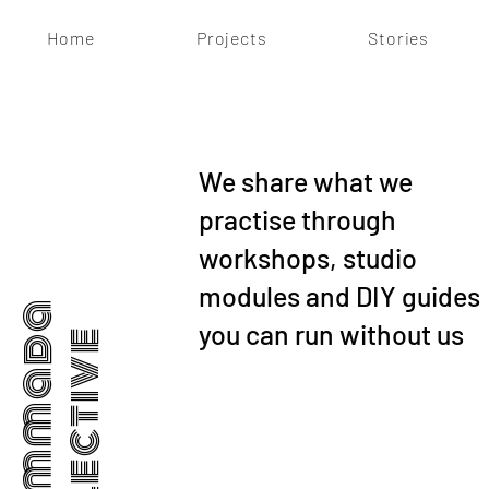
Home
Projects
Stories
We share what we
practise through
workshops, studio
modules and DIY guides
Dhammada
you can run without us
Collective