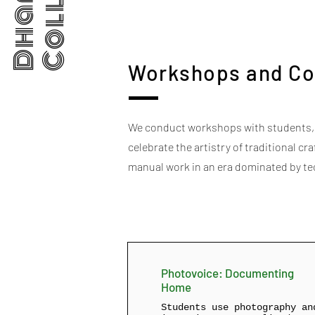
Workshops and Co
We conduct workshops with students, p
celebrate the artistry of traditional c
manual work in an era dominated by t
Photovoice: Documenting
Home
Students use photography an