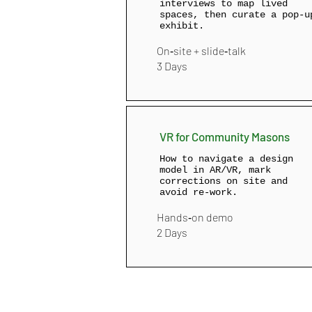
interviews to map lived
spaces, then curate a pop‑u
exhibit.
On‑site + slide‑talk
3 Days
VR for Community Masons
How to navigate a design
model in AR/VR, mark
corrections on site and
avoid re‑work.
Hands‑on demo
2 Days