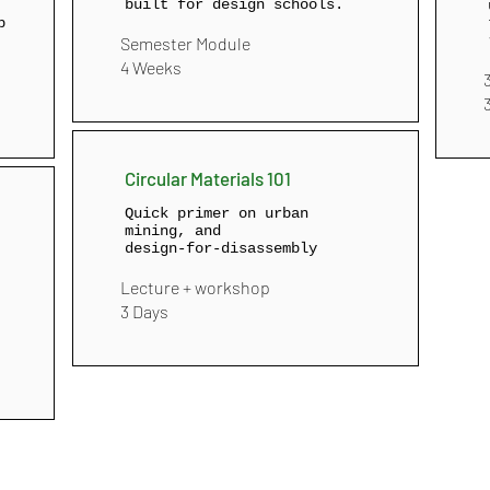
built for design schools.
p
Semester Module
4 Weeks
Circular Materials 101
Quick primer on urban
mining, and
design‑for‑disassembly
Lecture + workshop
3 Days