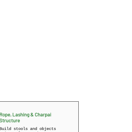
Rope, Lashing & Charpai
Structure
Build stools and objects