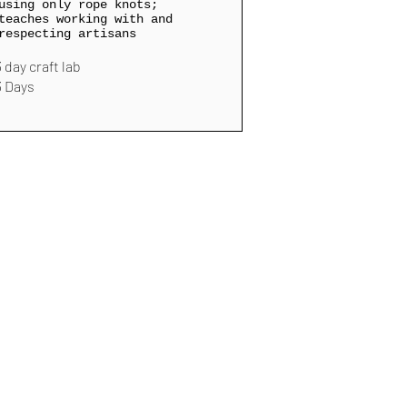
using only rope knots;
teaches working with and
respecting artisans
3 day craft lab
3 Days