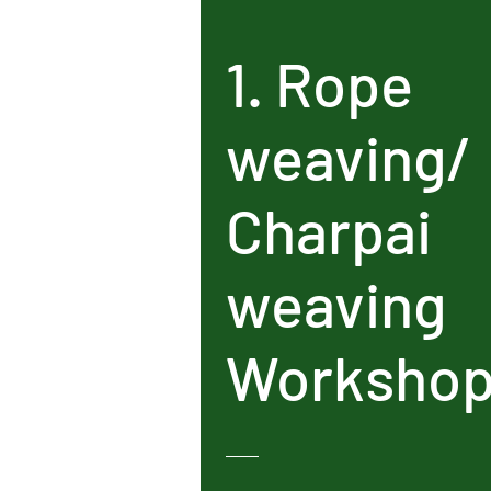
1. Rope
weaving/
Charpai
weaving
Worksho