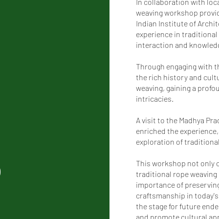
In collaboration with loc
weaving workshop provid
Indian Institute of Arch
experience in traditional
interaction and knowled
Through engaging with th
the rich history and cult
weaving, gaining a profou
intricacies.
A visit to the Madhya Pr
enriched the experience,
exploration of traditional
p
This workshop not only c
traditional rope weaving
importance of preserving
craftsmanship in today's
the stage for future end
and promote cultural app