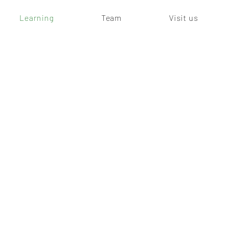
Learning
Team
Visit us