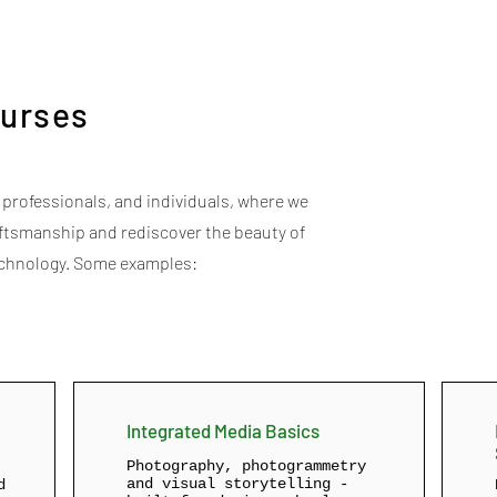
urses
rofessionals, and individuals, where we
raftsmanship and rediscover the beauty of
echnology. Some examples:
Integrated Media Basics
Photography, photogrammetry
and visual storytelling -
d