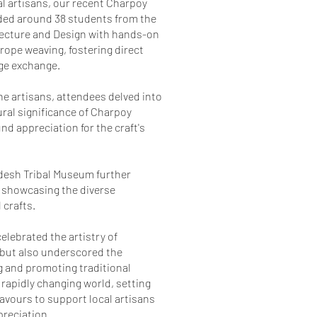
al artisans, our recent Charpoy
ed around 38 students from the
itecture and Design with hands-on
 rope weaving, fostering direct
ge exchange.
e artisans, attendees delved into
ural significance of Charpoy
nd appreciation for the craft's
adesh Tribal Museum further
 showcasing the diverse
 crafts.
elebrated the artistry of
 but also underscored the
 and promoting traditional
 rapidly changing world, setting
eavours to support local artisans
reciation.