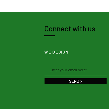
Connect with us
WE DESIGN
SEND >