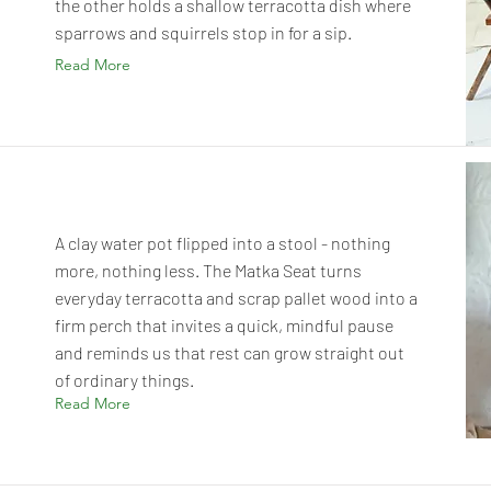
the other holds a shallow terracotta dish where
sparrows and squirrels stop in for a sip.
Read More
A clay water pot flipped into a stool - nothing
more, nothing less. The Matka Seat turns
everyday terracotta and scrap pallet wood into a
firm perch that invites a quick, mindful pause
and reminds us that rest can grow straight out
of ordinary things.
Read More