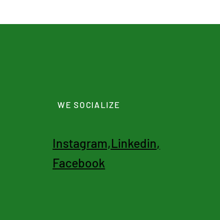
WE SOCIALIZE
I
nstagram,
Linkedin
,
Facebook