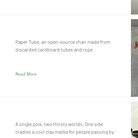
Paper Tube, an open-source chair made from
discarded cardboard tubes and rope
Read More
A single pole, two thirsty worlds. One side
cradles a cool clay matka for people passing by;