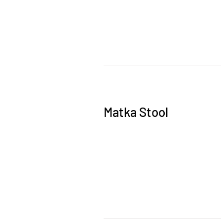
Matka Stool