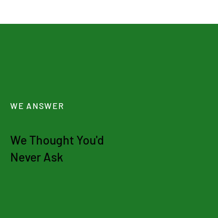
WE ANSWER
We Thought You'd
Never Ask