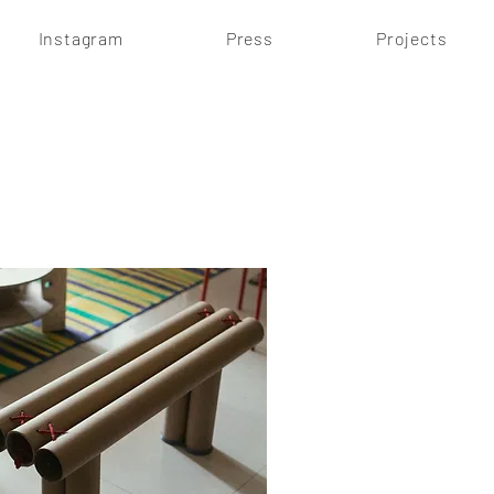
Instagram
Press
Projects