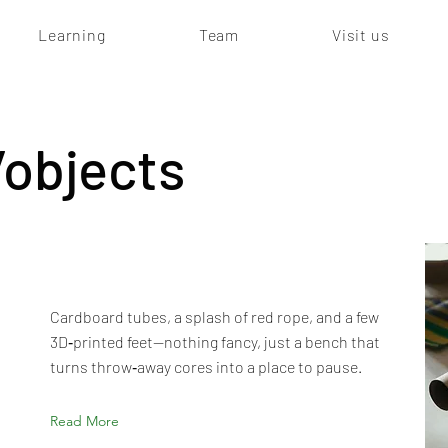
Learning
Team
Visit us
/objects
Cardboard tubes, a splash of red rope, and a few
3D‑printed feet—nothing fancy, just a bench that
turns throw‑away cores into a place to pause.
Read More