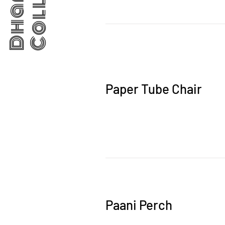
Paper Tube Chair
Paani Perch