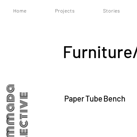
Home
Projects
Stories
Furniture
Dhammada
Collective
Paper Tube Bench