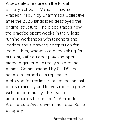
A dedicated feature on the Kuklah
primary school in Mandi, Himachal
Pradesh, rebuilt by Dhammada Collective
after the 2023 landslides destroyed the
original structure. The piece traces how
the practice spent weeks in the village
running workshops with teachers and
leaders and a drawing competition for
the children, whose sketches asking for
sunlight, safe outdoor play and open
steps to gather on directly shaped the
design. Commissioned by SEEDS, the
school is framed as a replicable
prototype for resilient rural education that
builds minimally and leaves room to grow
with the community. The feature
accompanies the project's Ammodo
Architecture Award win in the Local Scale
category.
ArchitectureLive!