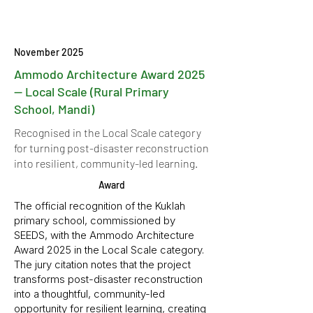
November 2025
Ammodo Architecture Award 2025
— Local Scale (Rural Primary
School, Mandi)
Recognised in the Local Scale category
for turning post-disaster reconstruction
into resilient, community-led learning.
Award
The official recognition of the Kuklah
primary school, commissioned by
SEEDS, with the Ammodo Architecture
Award 2025 in the Local Scale category.
The jury citation notes that the project
transforms post-disaster reconstruction
into a thoughtful, community-led
opportunity for resilient learning, creating