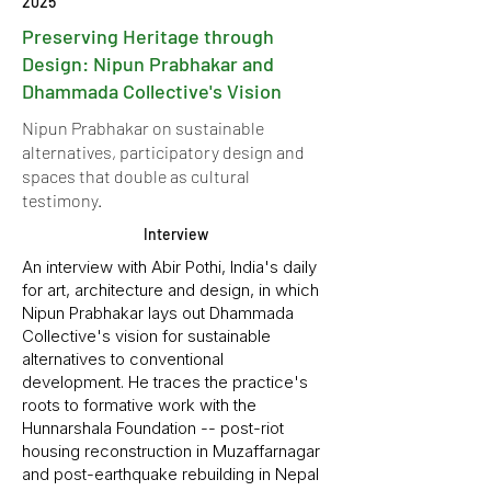
2025
Preserving Heritage through
Design: Nipun Prabhakar and
Dhammada Collective's Vision
Nipun Prabhakar on sustainable
alternatives, participatory design and
spaces that double as cultural
testimony.
Interview
An interview with Abir Pothi, India's daily
for art, architecture and design, in which
Nipun Prabhakar lays out Dhammada
Collective's vision for sustainable
alternatives to conventional
development. He traces the practice's
roots to formative work with the
Hunnarshala Foundation -- post-riot
housing reconstruction in Muzaffarnagar
and post-earthquake rebuilding in Nepal