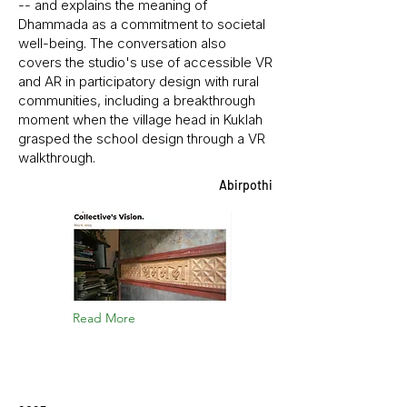
-- and explains the meaning of
Dhammada as a commitment to societal
well-being. The conversation also
covers the studio's use of accessible VR
and AR in participatory design with rural
communities, including a breakthrough
moment when the village head in Kuklah
grasped the school design through a VR
walkthrough.
Abirpothi
Read More