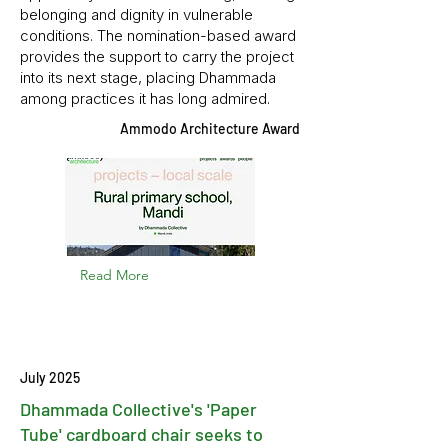
belonging and dignity in vulnerable
conditions. The nomination-based award
provides the support to carry the project
into its next stage, placing Dhammada
among practices it has long admired.
Ammodo Architecture Award
Read More
July 2025
Dhammada Collective's 'Paper
Tube' cardboard chair seeks to