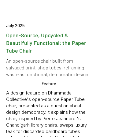
July 2025
Open-Source, Upcycled &
Beautifully Functional: the Paper
Tube Chair
An open-source chair built from
salvaged print-shop tubes, reframing
waste as functional, democratic design.
Feature
A design feature on Dhammada
Collective's open-source Paper Tube
chair, presented as a question about
design democracy. It explains how the
chair, inspired by Pierre Jeanneret's
Chandigarh library chairs, swaps luxury
teak for discarded cardboard tubes