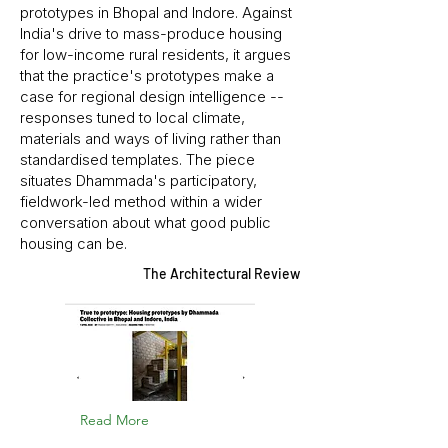
prototypes in Bhopal and Indore. Against
India's drive to mass-produce housing
for low-income rural residents, it argues
that the practice's prototypes make a
case for regional design intelligence --
responses tuned to local climate,
materials and ways of living rather than
standardised templates. The piece
situates Dhammada's participatory,
fieldwork-led method within a wider
conversation about what good public
housing can be.
The Architectural Review
Read More