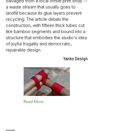
salvaged from a local offset print shop --
a waste stream that usually goes to
landfill because its glue layers prevent
recycling. The article details the
construction, with fifteen thick tubes cut
like bamboo segments and bound into a
structure that embodies the studio's idea
of joyful frugality and democratic,
repairable design.
Yanko Design
Read More