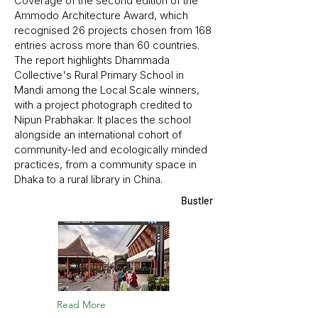
Coverage of the second edition of the
Ammodo Architecture Award, which
recognised 26 projects chosen from 168
entries across more than 60 countries.
The report highlights Dhammada
Collective's Rural Primary School in
Mandi among the Local Scale winners,
with a project photograph credited to
Nipun Prabhakar. It places the school
alongside an international cohort of
community-led and ecologically minded
practices, from a community space in
Dhaka to a rural library in China.
Bustler
Read More