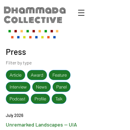
Dhammada
Collective
Press
Filter by type
Article
Award
Feature
Interview
News
Panel
Podcast
Profile
Talk
July 2026
Unremarked Landscapes — UIA