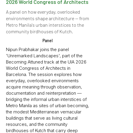
2026 World Congress of Architects
A panel on how everyday, overlooked
environments shape architecture — from
Metro Manila's urban interstices to the
community birdhouses of Kutch.
Panel
Nipun Prabhakar joins the panel
'Unremarked Landscapes', part of the
Becoming Attuned track at the UIA 2026
World Congress of Architects in
Barcelona. The session explores how
everyday, overlooked environments
acquire meaning through observation,
documentation and reinterpretation —
bridging the informal urban interstices of
Metro Manila as sites of urban becoming,
the modest Mediterranean vernacular
buildings that serve as living cultural
resources, and the community
birdhouses of Kutch that carry deep