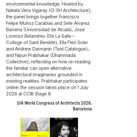
environmental knowledge. Hosted by
Natalia Vera Vigaray (O-SH Architecture),
the panel brings together Francisco
Felipe Muñoz Carabias and Sete Álvarez
Barrena (Universidad de Alcalá), Jose
Lorenzo Belandres (De La Salle –
College of Saint Benilde), Ella Fleri Soler
and Andrew Darmanin (Text Catalogue),
and Nipun Prabhakar (Dhammada
Collective), reflecting on how re-reading
the familiar can open alternative
architectural imaginaries grounded in
existing realities. Prabhakar participates
online; the session takes place on 1 July
2026 at CCIB Stage 8.
UIA World Congress of Architects 2026,
Barcelona