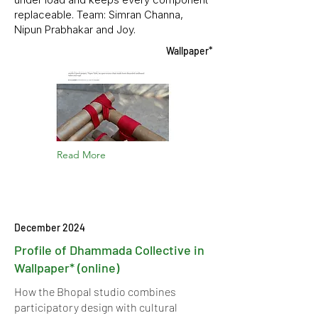
replaceable. Team: Simran Channa,
Nipun Prabhakar and Joy.
Wallpaper*
Read More
December 2024
Profile of Dhammada Collective in
Wallpaper* (online)
How the Bhopal studio combines
participatory design with cultural