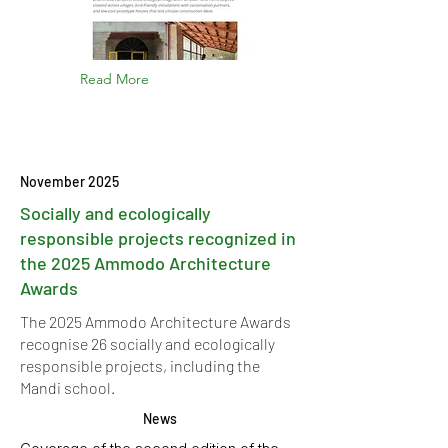
Read More
November 2025
Socially and ecologically
responsible projects recognized in
the 2025 Ammodo Architecture
Awards
The 2025 Ammodo Architecture Awards
recognise 26 socially and ecologically
responsible projects, including the
Mandi school.
News