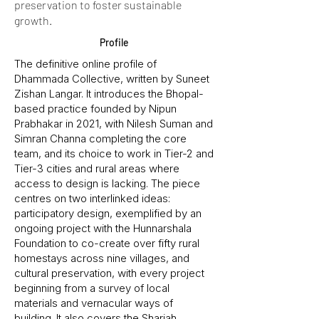
preservation to foster sustainable
growth.
Profile
The definitive online profile of
Dhammada Collective, written by Suneet
Zishan Langar. It introduces the Bhopal-
based practice founded by Nipun
Prabhakar in 2021, with Nilesh Suman and
Simran Channa completing the core
team, and its choice to work in Tier-2 and
Tier-3 cities and rural areas where
access to design is lacking. The piece
centres on two interlinked ideas:
participatory design, exemplified by an
ongoing project with the Hunnarshala
Foundation to co-create over fifty rural
homestays across nine villages, and
cultural preservation, with every project
beginning from a survey of local
materials and vernacular ways of
building. It also covers the Sharjah