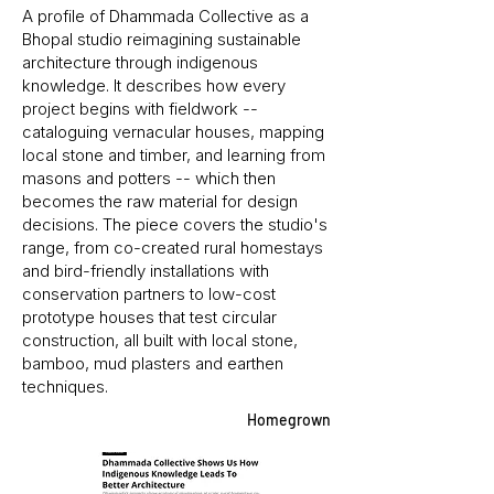
A profile of Dhammada Collective as a
Bhopal studio reimagining sustainable
architecture through indigenous
knowledge. It describes how every
project begins with fieldwork --
cataloguing vernacular houses, mapping
local stone and timber, and learning from
masons and potters -- which then
becomes the raw material for design
decisions. The piece covers the studio's
range, from co-created rural homestays
and bird-friendly installations with
conservation partners to low-cost
prototype houses that test circular
construction, all built with local stone,
bamboo, mud plasters and earthen
techniques.
Homegrown