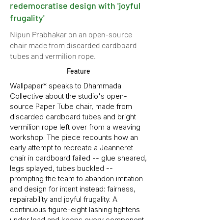
redemocratise design with 'joyful
frugality'
Nipun Prabhakar on an open-source
chair made from discarded cardboard
tubes and vermilion rope.
Feature
Wallpaper* speaks to Dhammada
Collective about the studio's open-
source Paper Tube chair, made from
discarded cardboard tubes and bright
vermilion rope left over from a weaving
workshop. The piece recounts how an
early attempt to recreate a Jeanneret
chair in cardboard failed -- glue sheared,
legs splayed, tubes buckled --
prompting the team to abandon imitation
and design for intent instead: fairness,
repairability and joyful frugality. A
continuous figure-eight lashing tightens
under load and keeps every component