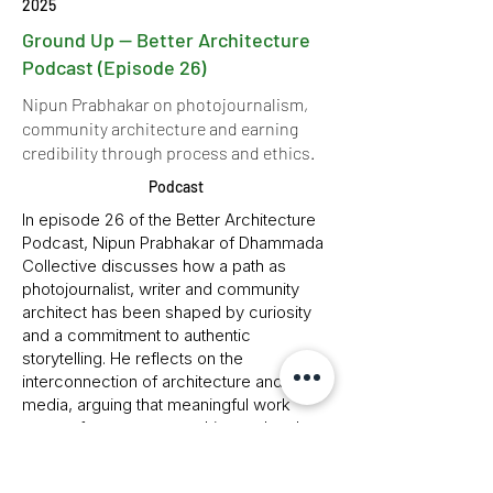
2025
Ground Up — Better Architecture
Podcast (Episode 26)
Nipun Prabhakar on photojournalism,
community architecture and earning
credibility through process and ethics.
Podcast
In episode 26 of the Better Architecture
Podcast, Nipun Prabhakar of Dhammada
Collective discusses how a path as
photojournalist, writer and community
architect has been shaped by curiosity
and a commitment to authentic
storytelling. He reflects on the
interconnection of architecture and
media, arguing that meaningful work
comes from process, ethics and real
engagement rather than instant
gratification. Drawing on grassroots