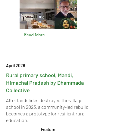
Read More
April 2026
Rural primary school, Mandi,
Himachal Pradesh by Dhammada
Collective
After landslides destroyed the village
school in 2023, a community-led rebuild
becomes a prototype for resilient rural
education.
Feature