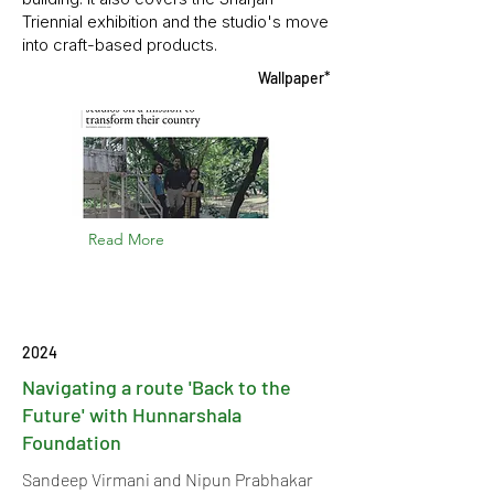
Triennial exhibition and the studio's move
into craft-based products.
Wallpaper*
Read More
2024
Navigating a route 'Back to the
Future' with Hunnarshala
Foundation
Sandeep Virmani and Nipun Prabhakar