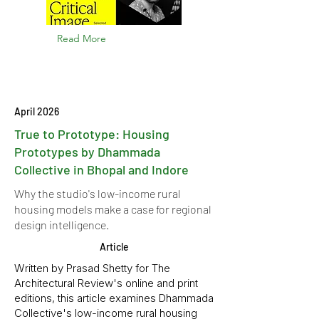
Read More
April 2026
True to Prototype: Housing
Prototypes by Dhammada
Collective in Bhopal and Indore
Why the studio's low-income rural
housing models make a case for regional
design intelligence.
Article
Written by Prasad Shetty for The
Architectural Review's online and print
editions, this article examines Dhammada
Collective's low-income rural housing