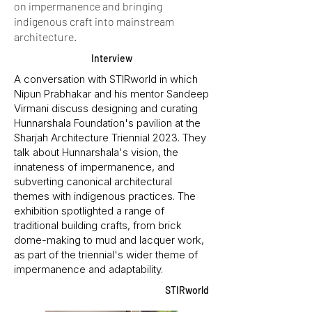
on impermanence and bringing
indigenous craft into mainstream
architecture.
Interview
A conversation with STIRworld in which
Nipun Prabhakar and his mentor Sandeep
Virmani discuss designing and curating
Hunnarshala Foundation's pavilion at the
Sharjah Architecture Triennial 2023. They
talk about Hunnarshala's vision, the
innateness of impermanence, and
subverting canonical architectural
themes with indigenous practices. The
exhibition spotlighted a range of
traditional building crafts, from brick
dome-making to mud and lacquer work,
as part of the triennial's wider theme of
impermanence and adaptability.
STIRworld