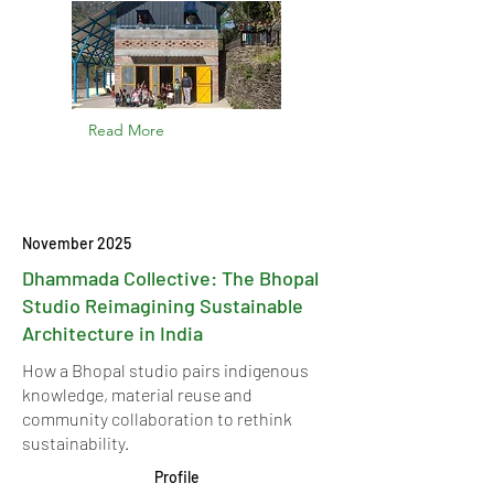
Read More
November 2025
Dhammada Collective: The Bhopal
Studio Reimagining Sustainable
Architecture in India
How a Bhopal studio pairs indigenous
knowledge, material reuse and
community collaboration to rethink
sustainability.
Profile