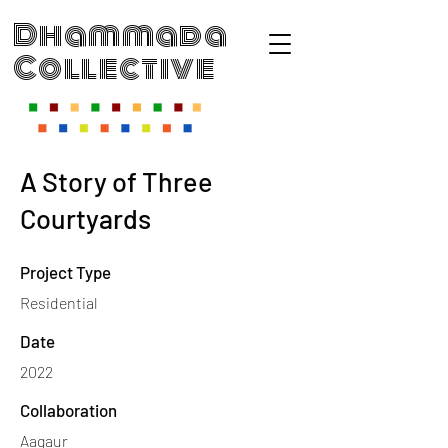
Dhammada
Collective
A Story of Three
Courtyards
Project Type
Residential
Date
2022
Collaboration
Aagaur