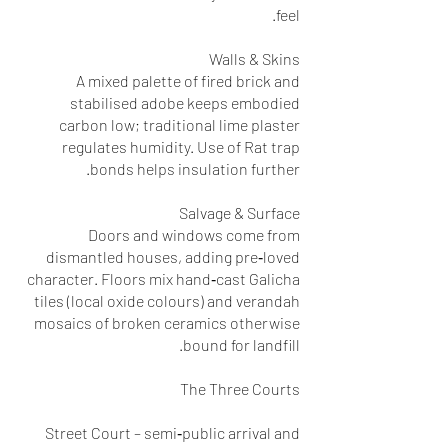
feel.
Walls & Skins
A mixed palette of fired brick and
stabilised adobe keeps embodied
carbon low; traditional lime plaster
regulates humidity. Use of Rat trap
bonds helps insulation further.
Salvage & Surface
Doors and windows come from
dismantled houses, adding pre‑loved
character. Floors mix hand‑cast Galicha
tiles (local oxide colours) and verandah
mosaics of broken ceramics otherwise
bound for landfill.
The Three Courts
Street Court – semi‑public arrival and