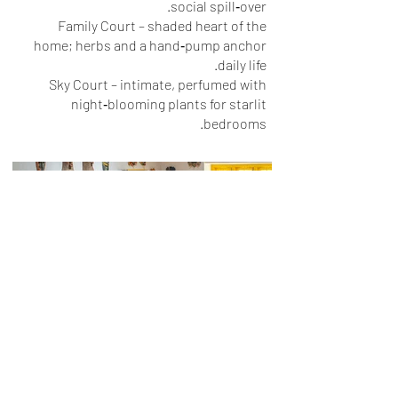
social spill‑over.
Family Court – shaded heart of the
home; herbs and a hand‑pump anchor
daily life.
Sky Court – intimate, perfumed with
night‑blooming plants for starlit
bedrooms.