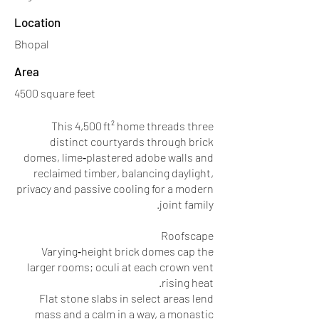
Location
Bhopal
Area
4500 square feet
This 4,500 ft² home threads three
distinct courtyards through brick
domes, lime‑plastered adobe walls and
reclaimed timber, balancing daylight,
privacy and passive cooling for a modern
joint family.
Roofscape
Varying‑height brick domes cap the
larger rooms; oculi at each crown vent
rising heat.
Flat stone slabs in select areas lend
mass and a calm in a way, a monastic