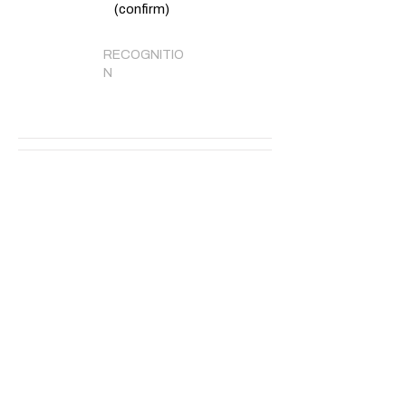
(confirm)
RECOGNITIO
N