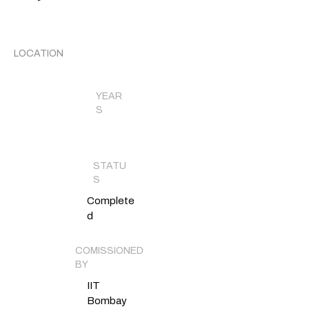
LOCATION
YEAR
S
STATU
S
Complete
d
COMISSIONED
BY
IIT
Bombay