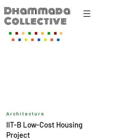
Dhammada
Collective
Architecture
IIT-B Low-Cost Housing
Project