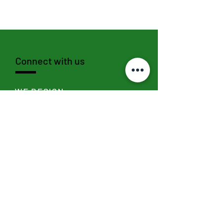
Connect with us
WE DESIGN
SEND >
WE SOCIALIZE
I
nstagram,
Linkedin
,