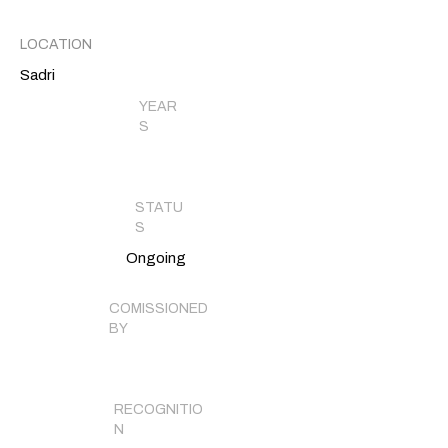
LOCATION
Sadri
YEAR
S
STATU
S
Ongoing
COMISSIONED
BY
RECOGNITIO
N