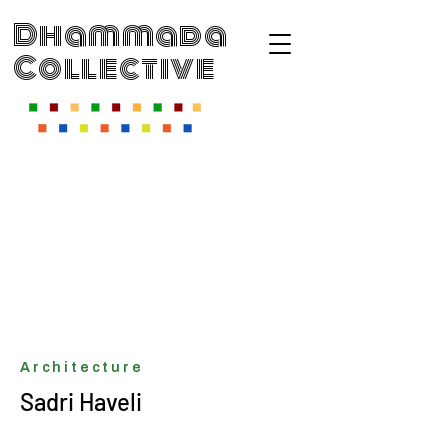
Dhammada
Collective
Architecture
Sadri Haveli