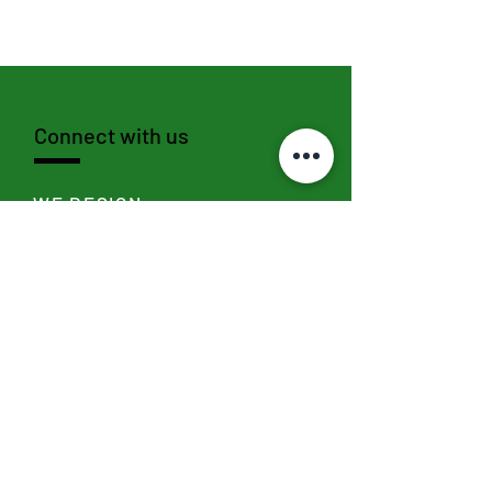
Connect with us
WE DESIGN
SEND >
WE SOCIALIZE
I
nstagram,
Linkedin
,